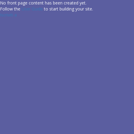
Salta
No front page content has been created yet.
al
Follow the
User Guide
to start building your site.
contenuto
Iscriviti a
principale